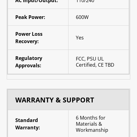
AC Input/Output:
110/240
Peak Power:
600W
Power Loss
Yes
Recovery:
Regulatory
FCC, PSU UL
Certified, CE TBD
Approvals:
WARRANTY & SUPPORT
6 Months for
Standard
Materials &
Warranty:
Workmanship