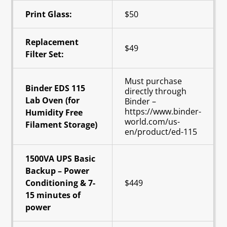
Print Glass:
$50
Replacement
$49
Filter Set:
Must purchase
Binder EDS 115
directly through
Lab Oven (for
Binder –
https://www.binder-
Humidity Free
world.com/us-
Filament Storage)
en/product/ed-115
1500VA UPS Basic
Backup – Power
Conditioning & 7-
$449
15 minutes of
power