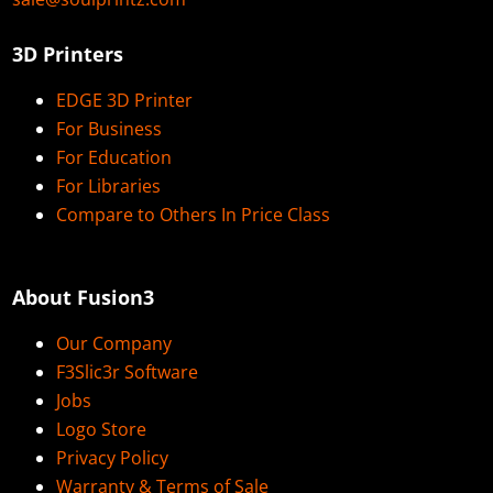
3D Printers
EDGE 3D Printer
For Business
For Education
For Libraries
Compare to Others In Price Class
About Fusion3
Our Company
F3Slic3r Software
Jobs
Logo Store
Privacy Policy
Warranty & Terms of Sale