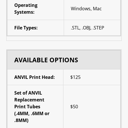
Operating
Windows, Mac
Systems:
File Types:
.STL, .OBJ, .STEP
AVAILABLE OPTIONS
ANVIL Print Head:
$125
Set of ANVIL
Replacement
Print Tubes
$50
(.4MM, .6MM or
.8MM)