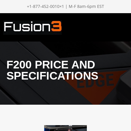
+1-877-452-0010×1 | M-F 8am-6pm EST
F200 PRICE AND
SPECIFICATIONS