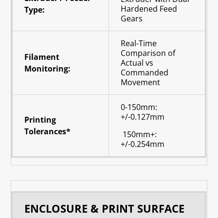
Hardened Feed
Type:
Gears
Real-Time
Comparison of
Filament
Actual vs
Monitoring:
Commanded
Movement
0-150mm:
+/-0.127mm
Printing
Tolerances*
150mm+:
+/-0.254mm
ENCLOSURE & PRINT SURFACE