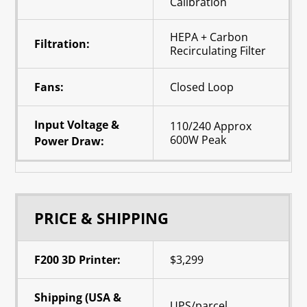
Calibration
HEPA + Carbon
Filtration:
Recirculating Filter
Fans:
Closed Loop
Input Voltage &
110/240 Approx
600W Peak
Power Draw:
PRICE & SHIPPING
F200 3D Printer:
$3,299
Shipping (USA &
UPS/parcel