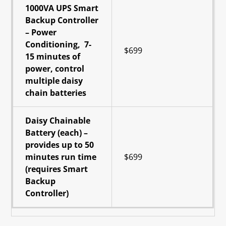
1000VA UPS Smart
Backup Controller
– Power
Conditioning, 7-
$699
15 minutes of
power, control
multiple daisy
chain batteries
Daisy Chainable
Battery (each) –
provides up to 50
minutes run time
$699
(requires Smart
Backup
Controller)