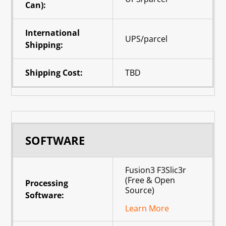
Can):
International
UPS/parcel
Shipping:
Shipping Cost:
TBD
SOFTWARE
Fusion3 F3Slic3r
(Free & Open
Processing
Source)
Software:
Learn More