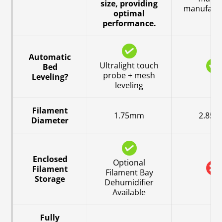
size, providing
manufactu
optimal
performance.
Automatic
Ultralight touch
Bed
probe + mesh
Leveling?
leveling
Filament
1.75mm
2.85
Diameter
Enclosed
Optional
Filament
Filament Bay
Storage
Dehumidifier
Available
Fully