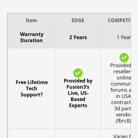
Item
EDGE
COMPETITO
Warranty
2 Years
1 Year
Duration
Provided by
resellers,
online
Provided by
Free Lifetime
community
Fusion3’s
Tech
forums and
Live, US-
Support?
in USA,
Based
contracted
Experts
3d party
vendor
(fbrc8).
Varies by