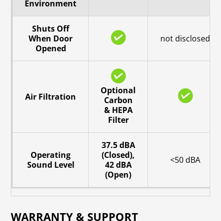
Environment
Shuts Off
When Door
not disclosed
Opened
Optional
Air Filtration
Carbon
& HEPA
Filter
37.5 dBA
Operating
(Closed),
<50 dBA
Sound Level
42 dBA
(Open)
WARRANTY & SUPPORT