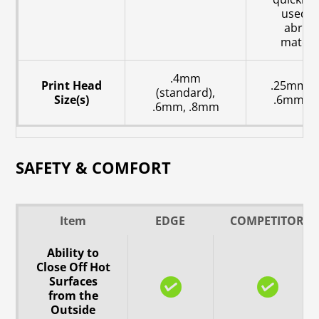
used w
abrasi
materia
.4mm
Print Head
.25mm, 
(standard),
Size(s)
.6mm, 
.6mm, .8mm
SAFETY & COMFORT
Item
EDGE
COMPETITOR
Ability to
Close Off Hot
Surfaces
from the
Outside