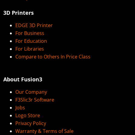
3D Printers
EDGE 3D Printer
For Business
For Education
For Libraries
Compare to Others In Price Class
About Fusion3
Our Company
F3Slic3r Software
Jobs
Logo Store
Privacy Policy
Warranty & Terms of Sale