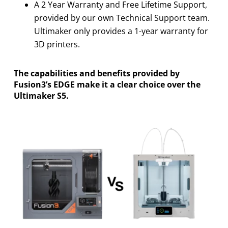
A 2 Year Warranty and Free Lifetime Support,
provided by our own Technical Support team.
Ultimaker only provides a 1-year warranty for
3D printers.
The capabilities and benefits provided by
Fusion3’s EDGE make it a clear choice over the
Ultimaker S5.