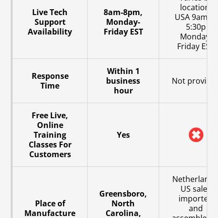
location,
Live Tech
8am-8pm,
USA 9am to
Support
Monday-
5:30p
Availability
Friday EST
Monday-
Friday EST
Within 1
Response
business
Not provide
Time
hour
Free Live,
Online
Training
Yes
Classes For
Customers
Netherlands
US sales
Greensboro,
imported
Place of
North
and
Manufacture
Carolina,