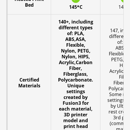
Bed
145*C
140*
140+, including
different types
147, incl
of: PLA,
different
ABS,ASA,
of: PL
Flexible,
ABS,AS
Nylon, PETG,
Flexible, 
Nylon, HIPS,
PETG, Ny
Acrylic,Carbon
HIPS
Fiber,
Acrylic,C
Fiberglass,
Fiber
Certified
Polycarbonate.
Fibergl
Materials
Unique
Polycarbo
settings
Some mat
created by
settings c
Fusion3 for
by Ultim
each material,
rest crea
3D printer
3rd par
model and
(commun
print head
materi