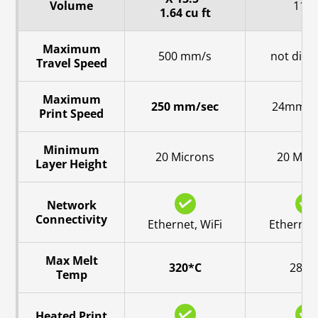
Volume
11.8
1.64 cu ft
Maximum
500 mm/s
not disc
Travel Speed
Maximum
250 mm/sec
24mm^3
Print Speed
Minimum
20 Microns
20 Mic
Layer Height
Network
Connectivity
Ethernet, WiFi
Ethernet,
Max Melt
320*C
280*
Temp
Heated Print