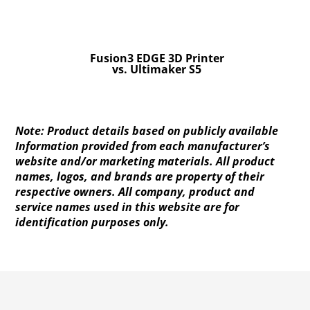
Fusion3 EDGE 3D Printer
vs. Ultimaker S5
Note: Product details based on publicly available
Information provided from each manufacturer’s
website and/or marketing materials. All product
names, logos, and brands are property of their
respective owners. All company, product and
service names used in this website are for
identification purposes only.