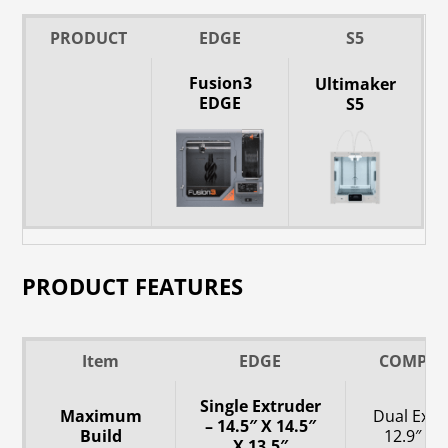
PRODUCT
EDGE
S5
Fusion3
Ultimaker
EDGE
S5
PRODUCT FEATURES
Item
EDGE
COMPET
Single Extruder
Maximum
Dual Extr
– 14.5″ X 14.5″
Build
12.9″ X 9
X 13.5″