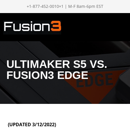
+1-877-452-0010×1 | M-F 8am-6pm EST
ULTIMAKER S5 VS.
FUSION3 EDGE
(UPDATED 3/12/2022)