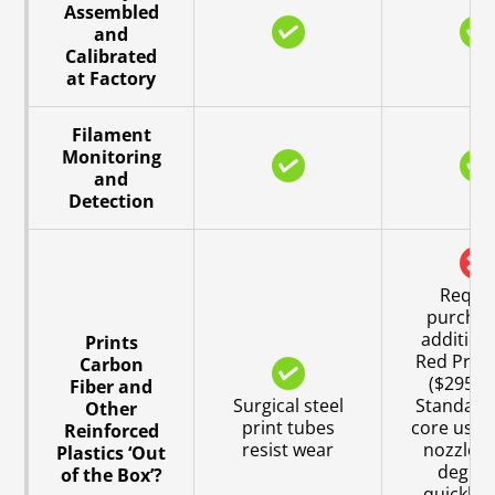
Assembled
and
Calibrated
at Factory
Filament
Monitoring
and
Detection
Requi
purchas
addition
Prints
Red Print
Carbon
($295 U
Fiber and
Surgical steel
Standard 
Other
print tubes
core uses
Reinforced
resist wear
nozzle w
Plastics ‘Out
degra
of the Box’?
quickly 