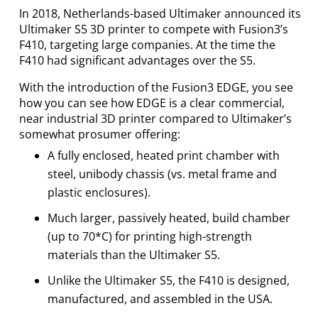
In 2018, Netherlands-based Ultimaker announced its
Ultimaker S5 3D printer to compete with Fusion3’s
F410, targeting large companies. At the time the
F410 had significant advantages over the S5.
With the introduction of the Fusion3 EDGE, you see
how you can see how EDGE is a clear commercial,
near industrial 3D printer compared to Ultimaker’s
somewhat prosumer offering:
A fully enclosed, heated print chamber with
steel, unibody chassis (vs. metal frame and
plastic enclosures).
Much larger, passively heated, build chamber
(up to 70*C) for printing high-strength
materials than the Ultimaker S5.
Unlike the Ultimaker S5, the F410 is designed,
manufactured, and assembled in the USA.