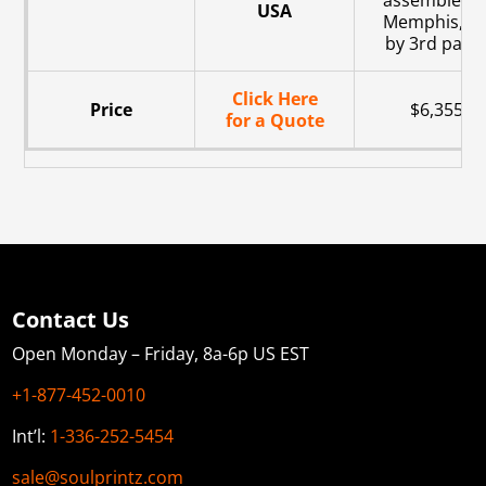
assembled i
USA
Memphis, T
by 3rd party
Click Here
Price
$6,355
for a Quote
Contact Us
Open Monday – Friday, 8a-6p US EST
+1-877-452-0010
Int’l:
1-336-252-5454
sale@soulprintz.com