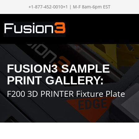
+1-877-452-0010×1 | M-F 8am-6pm EST
FUSION3 SAMPLE
PRINT GALLERY:
F200 3D PRINTER Fixture Plate