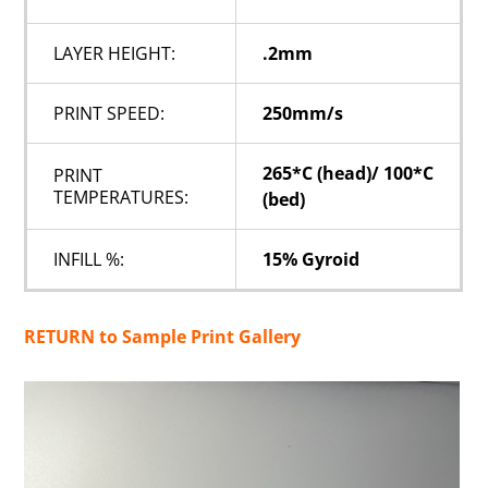
LAYER HEIGHT:
.2mm
PRINT SPEED:
250mm/s
265*C (head)/ 100*C
PRINT
TEMPERATURES:
(bed)
INFILL %:
15% Gyroid
RETURN to Sample Print Gallery