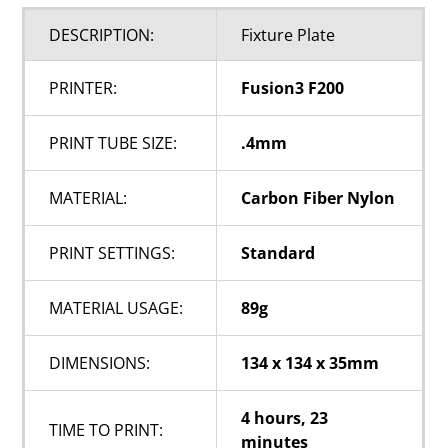
DESCRIPTION:
Fixture Plate
PRINTER:
Fusion3 F200
PRINT TUBE SIZE:
.4mm
MATERIAL:
Carbon Fiber Nylon
PRINT SETTINGS:
Standard
MATERIAL USAGE:
89g
DIMENSIONS:
134 x 134 x 35mm
4 hours, 23
TIME TO PRINT:
minutes