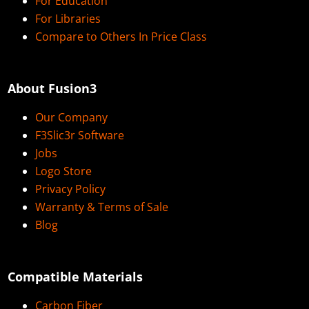
For Education
For Libraries
Compare to Others In Price Class
About Fusion3
Our Company
F3Slic3r Software
Jobs
Logo Store
Privacy Policy
Warranty & Terms of Sale
Blog
Compatible Materials
Carbon Fiber