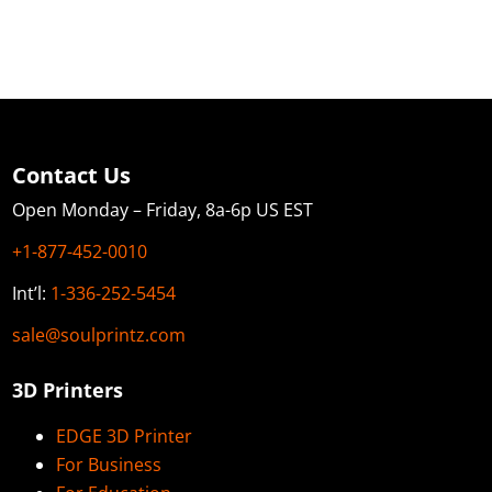
Contact Us
Open Monday – Friday, 8a-6p US EST
+1-877-452-0010
Int’l:
1-336-252-5454
sale@soulprintz.com
3D Printers
EDGE 3D Printer
For Business