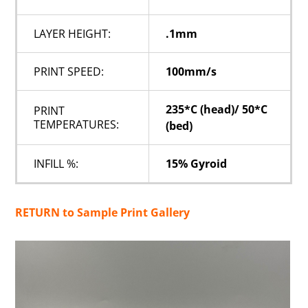
LAYER HEIGHT:
.1mm
PRINT SPEED:
100mm/s
235*C (head)/ 50*C
PRINT
TEMPERATURES:
(bed)
INFILL %:
15% Gyroid
RETURN to Sample Print Gallery