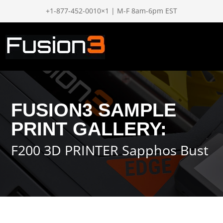
+1-877-452-0010×1 | M-F 8am-6pm EST
FUSION3 SAMPLE
PRINT GALLERY:
F200 3D PRINTER Sapphos Bust