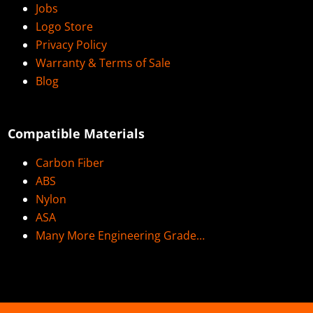
Jobs
Logo Store
Privacy Policy
Warranty & Terms of Sale
Blog
Compatible Materials
Carbon Fiber
ABS
Nylon
ASA
Many More Engineering Grade…