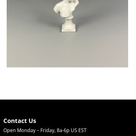
Contact Us
Open Monday – Friday, 8a-6p US EST