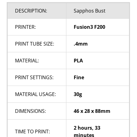
DESCRIPTION:
Sapphos Bust
PRINTER:
Fusion3 F200
PRINT TUBE SIZE:
.4mm
MATERIAL:
PLA
PRINT SETTINGS:
Fine
MATERIAL USAGE:
30g
DIMENSIONS:
46 x 28 x 88mm
2 hours, 33
TIME TO PRINT:
minutes