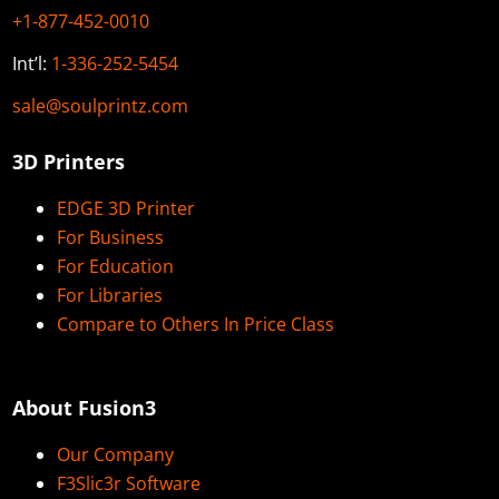
+1-877-452-0010
Int’l:
1-336-252-5454
sale@soulprintz.com
3D Printers
EDGE 3D Printer
For Business
For Education
For Libraries
Compare to Others In Price Class
About Fusion3
Our Company
F3Slic3r Software