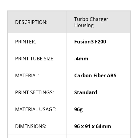
Turbo Charger
DESCRIPTION:
Housing
PRINTER:
Fusion3 F200
PRINT TUBE SIZE:
.4mm
MATERIAL:
Carbon Fiber ABS
PRINT SETTINGS:
Standard
MATERIAL USAGE:
96g
DIMENSIONS:
96 x 91 x 64mm