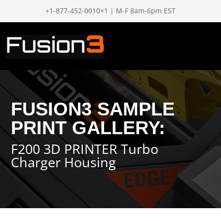
+1-877-452-0010×1 | M-F 8am-6pm EST
FUSION3 SAMPLE
PRINT GALLERY:
F200 3D PRINTER Turbo
Charger Housing