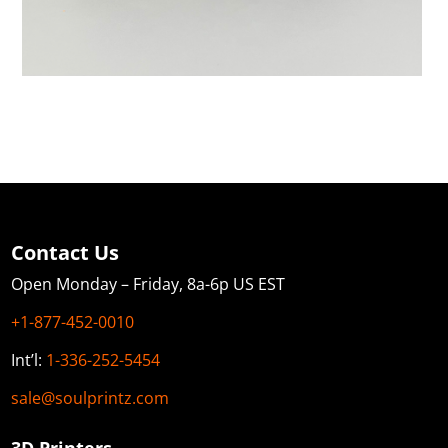
Contact Us
Open Monday – Friday, 8a-6p US EST
+1-877-452-0010
Int’l:
1-336-252-5454
sale@soulprintz.com
3D Printers