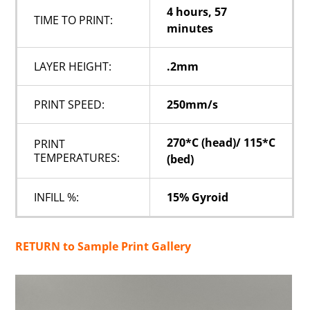
4 hours, 57
TIME TO PRINT:
minutes
LAYER HEIGHT:
.2mm
PRINT SPEED:
250mm/s
270*C (head)/ 115*C
PRINT
TEMPERATURES:
(bed)
INFILL %:
15% Gyroid
RETURN to Sample Print Gallery