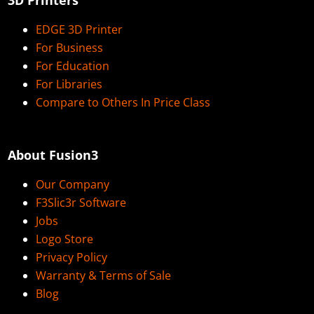
EDGE 3D Printer
For Business
For Education
For Libraries
Compare to Others In Price Class
About Fusion3
Our Company
F3Slic3r Software
Jobs
Logo Store
Privacy Policy
Warranty & Terms of Sale
Blog