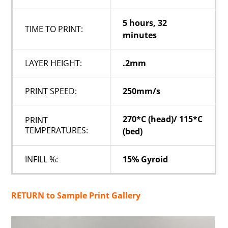
5 hours, 32
TIME TO PRINT:
minutes
LAYER HEIGHT:
.2mm
PRINT SPEED:
250mm/s
270*C (head)/ 115*C
PRINT
TEMPERATURES:
(bed)
INFILL %:
15% Gyroid
RETURN to Sample Print Gallery