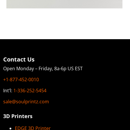
Contact Us
Open Monday – Friday, 8a-6p US EST
+1-877-452-0010
Int’l:
1-336-252-5454
sale@soulprintz.com
3D Printers
EDGE 3D Printer