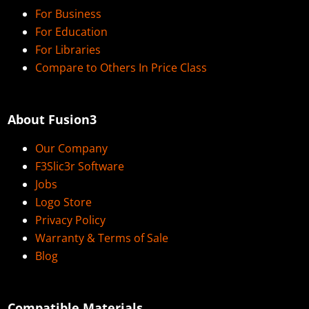
For Business
For Education
For Libraries
Compare to Others In Price Class
About Fusion3
Our Company
F3Slic3r Software
Jobs
Logo Store
Privacy Policy
Warranty & Terms of Sale
Blog
Compatible Materials