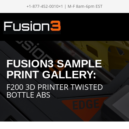
+1-877-452-0010×1 | M-F 8am-6pm EST
FUSION3 SAMPLE
PRINT GALLERY:
F200 3D PRINTER TWISTED
BOTTLE ABS