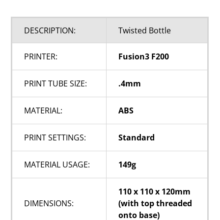
DESCRIPTION:
Twisted Bottle
PRINTER:
Fusion3 F200
PRINT TUBE SIZE:
.4mm
MATERIAL:
ABS
PRINT SETTINGS:
Standard
MATERIAL USAGE:
149g
110 x 110 x 120mm
DIMENSIONS:
(with top threaded
onto base)