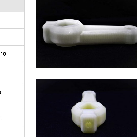
910
x
s