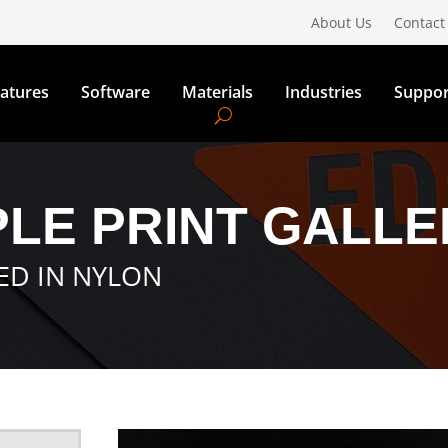
About Us
Contact
atures
Software
Materials
Industries
Suppor
LE PRINT GALLE
TED IN NYLON