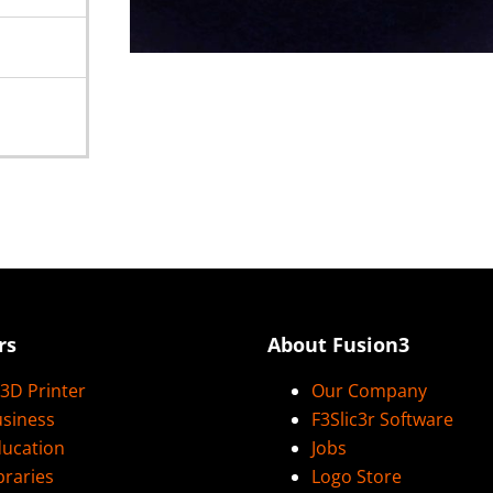
rs
About Fusion3
3D Printer
Our Company
usiness
F3Slic3r Software
ducation
Jobs
braries
Logo Store