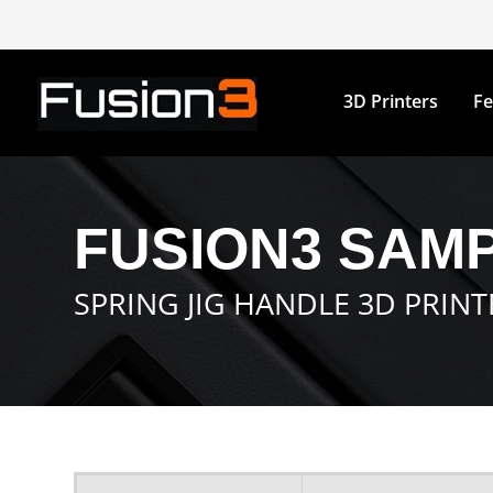
3D Printers
Fe
FUSION3 SAMP
SPRING JIG HANDLE 3D PRIN