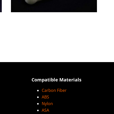
Compatible Materials
Carbon Fiber
ABS
Nylon
ASA