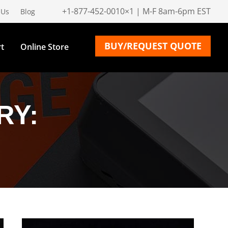
+1-877-452-0010×1 | M-F 8am-6pm EST
 Us
Blog
BUY/REQUEST QUOTE
t
Online Store
RY: