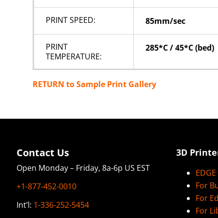
PRINT SPEED:
85mm/sec
PRINT
285*C / 45*C (bed)
TEMPERATURE:
RETURN to Sample Print Gallery
Contact Us
3D Printe
Open Monday – Friday, 8a-6p US EST
EDGE 
For B
+1-877-452-0010
For E
Int’l:
1-336-252-5454
For Li