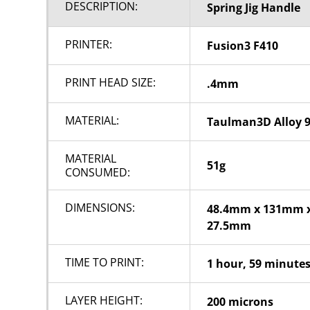
DESCRIPTION:
Spring Jig Handle
PRINTER:
Fusion3 F410
PRINT HEAD SIZE:
.4mm
MATERIAL:
Taulman3D Alloy 
MATERIAL
51g
CONSUMED:
DIMENSIONS:
48.4mm x 131mm 
27.5mm
TIME TO PRINT:
1 hour, 59 minute
LAYER HEIGHT:
200 microns