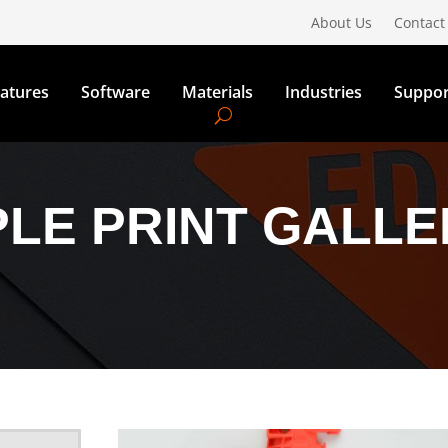
About Us
Contact
atures
Software
Materials
Industries
Suppor
LE PRINT GALLE