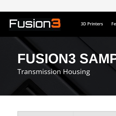
3D Printers
Fe
FUSION3 SAMP
Transmission Housing