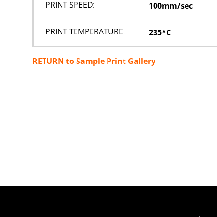
PRINT SPEED:
100mm/sec
PRINT TEMPERATURE:
235*C
RETURN to Sample Print Gallery