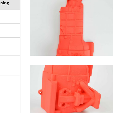
using