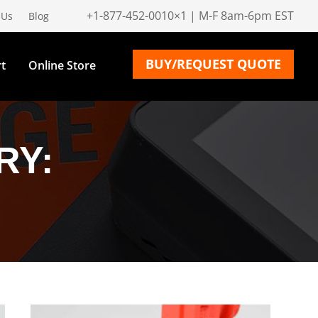
+1-877-452-0010×1 | M-F 8am-6pm EST
 Us
Blog
BUY/REQUEST QUOTE
t
Online Store
RY: