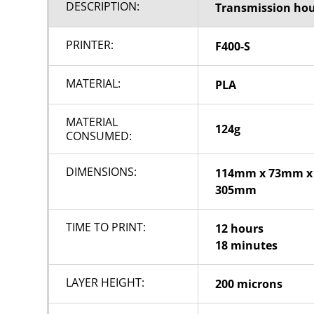
DESCRIPTION:
Transmission ho
PRINTER:
F400-S
MATERIAL:
PLA
MATERIAL
124g
CONSUMED:
DIMENSIONS:
114mm x 73mm x
305mm
TIME TO PRINT:
12 hours
18 minutes
LAYER HEIGHT:
200 microns