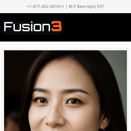
+1-877-452-0010×1 | M-F 8am-6pm EST