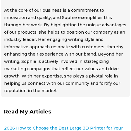
At the core of our business is a commitment to
innovation and quality, and Sophie exemplifies this
through her work. By highlighting the unique advantages
of our products, she helps to position our company as an
industry leader. Her engaging writing style and
informative approach resonate with customers, thereby
enhancing their experience with our brand. Beyond her
writing, Sophie is actively involved in strategizing
marketing campaigns that reflect our values and drive
growth. With her expertise, she plays a pivotal role in
helping us connect with our community and fortify our
reputation in the market.
Read My Articles
2026 How to Choose the Best Large 3D Printer for Your