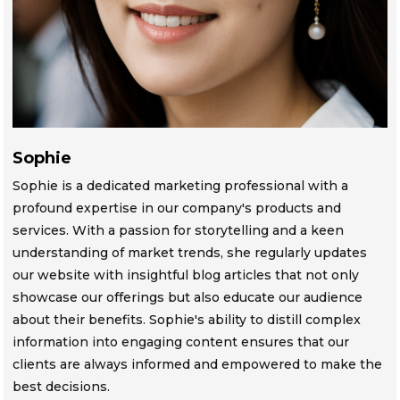
Sophie
Sophie is a dedicated marketing professional with a
profound expertise in our company's products and
services. With a passion for storytelling and a keen
understanding of market trends, she regularly updates
our website with insightful blog articles that not only
showcase our offerings but also educate our audience
about their benefits. Sophie's ability to distill complex
information into engaging content ensures that our
clients are always informed and empowered to make the
best decisions.