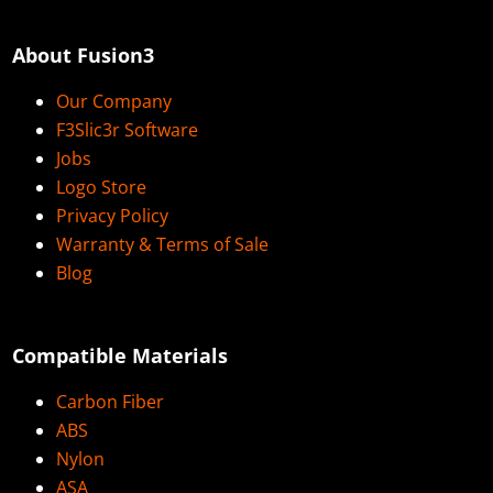
About Fusion3
Our Company
F3Slic3r Software
Jobs
Logo Store
Privacy Policy
Warranty & Terms of Sale
Blog
Compatible Materials
Carbon Fiber
ABS
Nylon
ASA