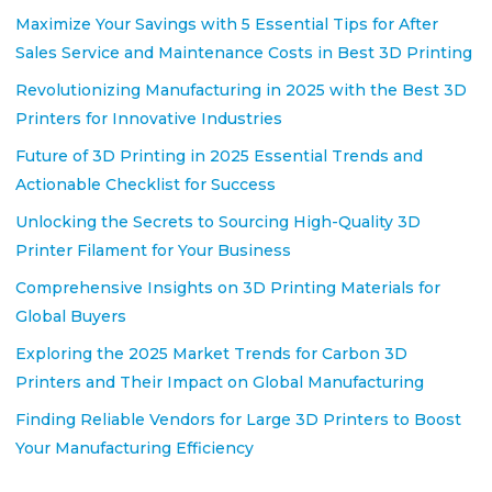
Maximize Your Savings with 5 Essential Tips for After
Sales Service and Maintenance Costs in Best 3D Printing
Revolutionizing Manufacturing in 2025 with the Best 3D
Printers for Innovative Industries
Future of 3D Printing in 2025 Essential Trends and
Actionable Checklist for Success
Unlocking the Secrets to Sourcing High-Quality 3D
Printer Filament for Your Business
Comprehensive Insights on 3D Printing Materials for
Global Buyers
Exploring the 2025 Market Trends for Carbon 3D
Printers and Their Impact on Global Manufacturing
Finding Reliable Vendors for Large 3D Printers to Boost
Your Manufacturing Efficiency