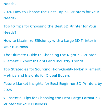
Needs?
2026 How to Choose the Best Top 3D Printers for Your
Needs?
Top 10 Tips for Choosing the Best 3D Printer for Your
Needs?
How to Maximize Efficiency with a Large 3D Printer in
Your Business
The Ultimate Guide to Choosing the Right 3D Printer
Filament: Expert Insights and Industry Trends
Top Strategies for Sourcing High-Quality Nylon Filament:
Metrics and Insights for Global Buyers
Future Market Insights for Best Beginner 3D Printers by
2025
7 Essential Tips for Choosing the Best Large Format 3D
Printer for Your Business