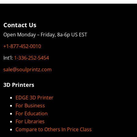
Contact Us
Open Monday – Friday, 8a-6p US EST
+1-877-452-0010
Int’l:
1-336-252-5454
sale@soulprintz.com
3D Printers
EDGE 3D Printer
For Business
For Education
For Libraries
Compare to Others In Price Class